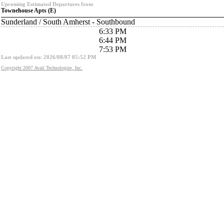
Upcoming Estimated Departures from
Townehouse Apts (E)
Sunderland / South Amherst - Southbound
6:33 PM
6:44 PM
7:53 PM
Last updated on: 2026/08/07 05:52 PM
Copyright 2007 Avail Technologies, Inc.