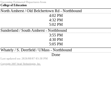
Upcoming Estimated Departures from
College of Education
North Amherst / Old Belchertown Rd - Northbound
4:02 PM
4:32 PM
5:02 PM
Sunderland / South Amherst - Northbound
3:55 PM
4:30 PM
5:05 PM
Whately / S. Deerfield / UMass - Northbound
Done
Last updated on: 2026/08/07 03:38 PM
Copyright 2007 Avail Technologies, Inc.