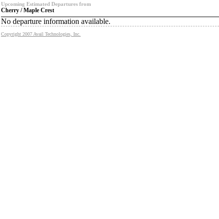
Upcoming Estimated Departures from
Cherry / Maple Crest
No departure information available.
Copyright 2007 Avail Technologies, Inc.