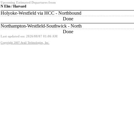
Upcoming Estimated Departures from
N Elm / Harvard
Holyoke-Westfield via HCC - Northbound
Done
Northampton-Westfield-Southwick - North
Done
Last updated on: 2026/08/07 01:06 AM
Copyright 2007 Avail Technologies, Inc.