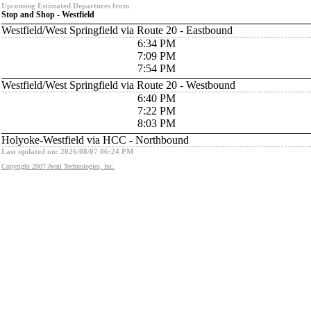
Upcoming Estimated Departures from
Stop and Shop - Westfield
Westfield/West Springfield via Route 20 - Eastbound
6:34 PM
7:09 PM
7:54 PM
Westfield/West Springfield via Route 20 - Westbound
6:40 PM
7:22 PM
8:03 PM
Holyoke-Westfield via HCC - Northbound
Last updated on: 2026/08/07 06:24 PM
Copyright 2007 Avail Technologies, Inc.