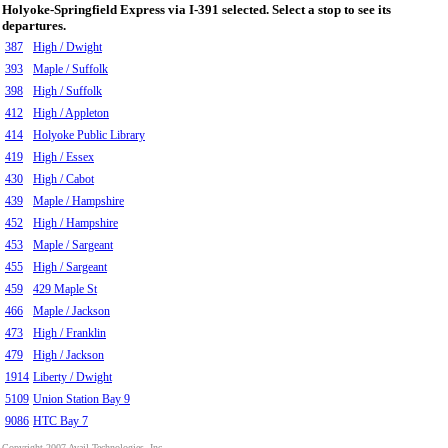
Holyoke-Springfield Express via I-391 selected. Select a stop to see its
departures.
387
High / Dwight
393
Maple / Suffolk
398
High / Suffolk
412
High / Appleton
414
Holyoke Public Library
419
High / Essex
430
High / Cabot
439
Maple / Hampshire
452
High / Hampshire
453
Maple / Sargeant
455
High / Sargeant
459
429 Maple St
466
Maple / Jackson
473
High / Franklin
479
High / Jackson
1914
Liberty / Dwight
5109
Union Station Bay 9
9086
HTC Bay 7
Copyright 2007 Avail Technologies, Inc.