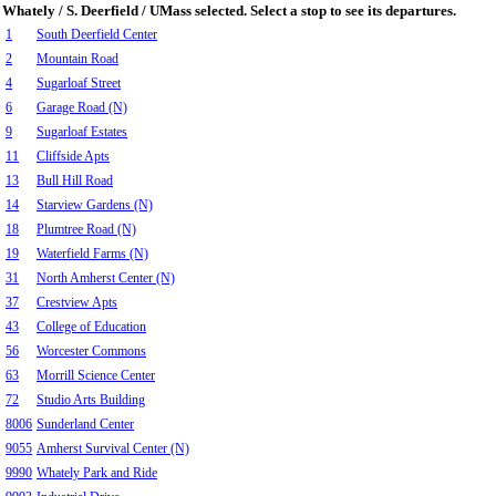
Whately / S. Deerfield / UMass selected. Select a stop to see its departures.
1
South Deerfield Center
2
Mountain Road
4
Sugarloaf Street
6
Garage Road (N)
9
Sugarloaf Estates
11
Cliffside Apts
13
Bull Hill Road
14
Starview Gardens (N)
18
Plumtree Road (N)
19
Waterfield Farms (N)
31
North Amherst Center (N)
37
Crestview Apts
43
College of Education
56
Worcester Commons
63
Morrill Science Center
72
Studio Arts Building
8006
Sunderland Center
9055
Amherst Survival Center (N)
9990
Whately Park and Ride